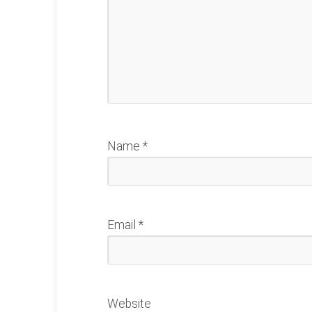
Name
*
Email
*
Website