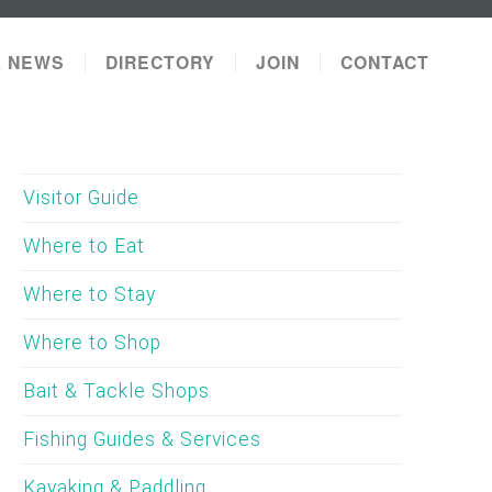
L NEWS
DIRECTORY
JOIN
CONTACT
Visitor Guide
Where to Eat
Where to Stay
Where to Shop
Bait & Tackle Shops
Fishing Guides & Services
Kayaking & Paddling