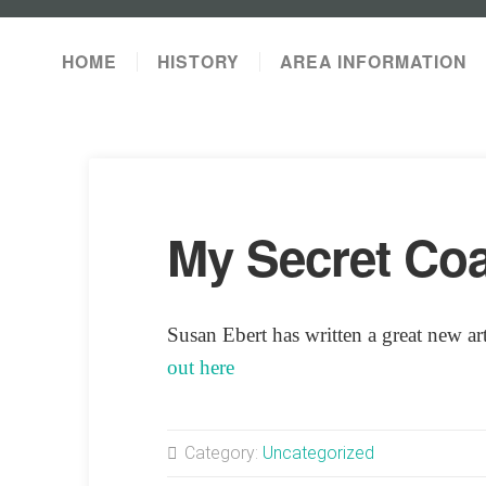
HOME
HISTORY
AREA INFORMATION
My Secret Coa
Susan Ebert has written a great new a
out here
Category:
Uncategorized