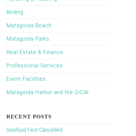
Birding
Matagorda Beach
Matagorda Parks
Real Estate & Finance
Professional Services
Event Facilities
Matagorda Harbor and the GICW
RECENT POSTS
Seafood Fest Cancelled