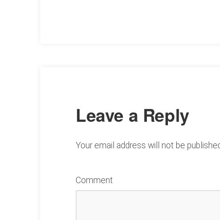
Leave a Reply
Your email address will not be published
Comment