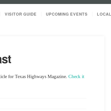
VISITOR GUIDE
UPCOMING EVENTS
LOCA
st
rticle for Texas Highways Magazine.
Check it