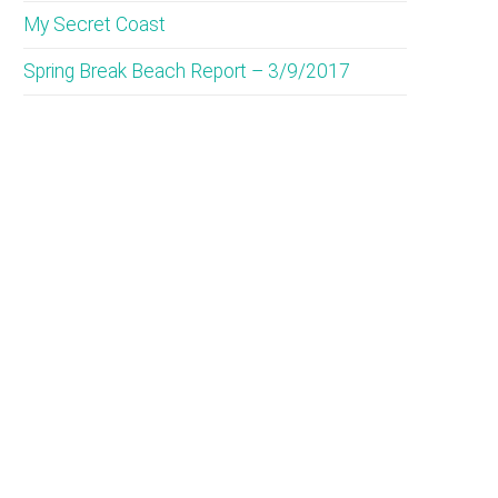
My Secret Coast
Spring Break Beach Report – 3/9/2017