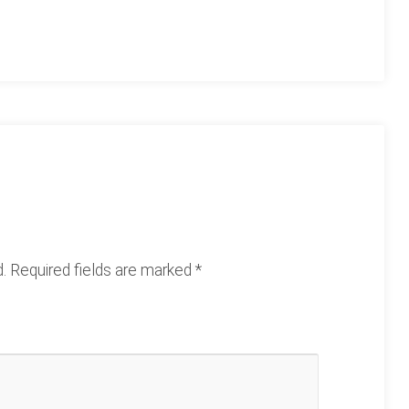
.
Required fields are marked
*