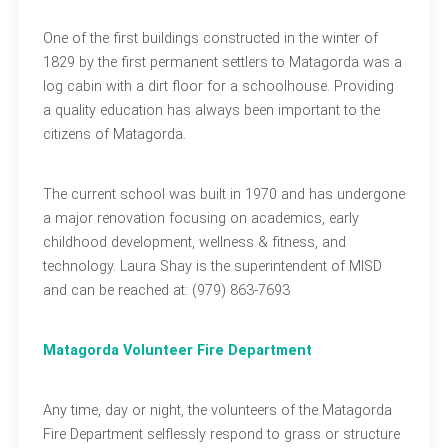
One of the first buildings constructed in the winter of
1829 by the first permanent settlers to Matagorda was a
log cabin with a dirt floor for a schoolhouse. Providing
a quality education has always been important to the
citizens of Matagorda.
The current school was built in 1970 and has undergone
a major renovation focusing on academics, early
childhood development, wellness & fitness, and
technology. Laura Shay is the superintendent of MISD
and can be reached at: (979) 863-7693
Matagorda Volunteer Fire Department
Any time, day or night, the volunteers of the Matagorda
Fire Department selflessly respond to grass or structure