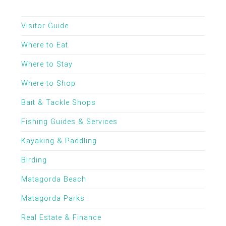
Visitor Guide
Where to Eat
Where to Stay
Where to Shop
Bait & Tackle Shops
Fishing Guides & Services
Kayaking & Paddling
Birding
Matagorda Beach
Matagorda Parks
Real Estate & Finance