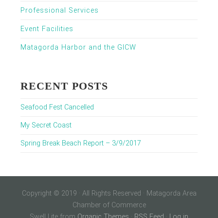
Professional Services
Event Facilities
Matagorda Harbor and the GICW
RECENT POSTS
Seafood Fest Cancelled
My Secret Coast
Spring Break Beach Report – 3/9/2017
Copyright © 2019 · All Rights Reserved · Matagorda Area
Chamber of Commerce
Swell Lite from
Organic Themes
·
RSS Feed
·
Log in