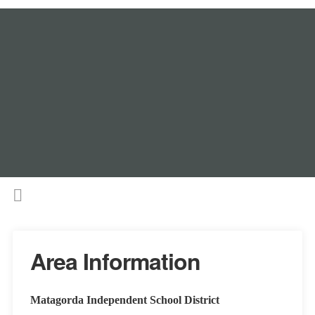
Area Information
Matagorda Independent School District