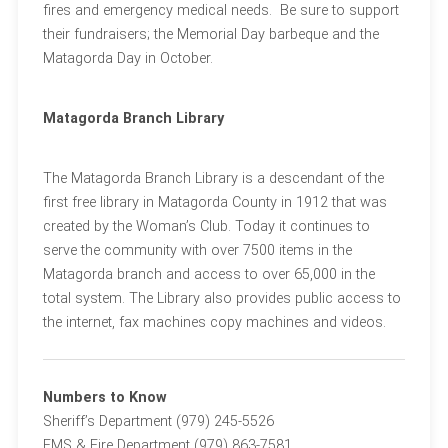
fires and emergency medical needs. Be sure to support
their fundraisers; the Memorial Day barbeque and the
Matagorda Day in October.
Matagorda Branch Library
The Matagorda Branch Library is a descendant of the
first free library in Matagorda County in 1912 that was
created by the Woman’s Club. Today it continues to
serve the community with over 7500 items in the
Matagorda branch and access to over 65,000 in the
total system. The Library also provides public access to
the internet, fax machines copy machines and videos.
Numbers to Know
Sheriff’s Department (979) 245-5526
EMS & Fire Department (979) 863-7581