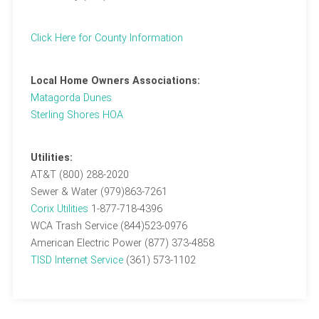
Click Here for County Information
Local Home Owners Associations:
Matagorda Dunes
Sterling Shores HOA
Utilities:
AT&T (800) 288-2020
Sewer & Water (979)863-7261
Corix Utilities
1-877-718-4396
WCA Trash Service (844)523-0976
American Electric Power (877) 373-4858
TISD Internet Service
(361) 573-1102