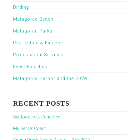
Birding
Matagorda Beach
Matagorda Parks
Real Estate & Finance
Professional Services
Event Facilities
Matagorda Harbor and the GICW
RECENT POSTS
Seafood Fest Cancelled
My Secret Coast