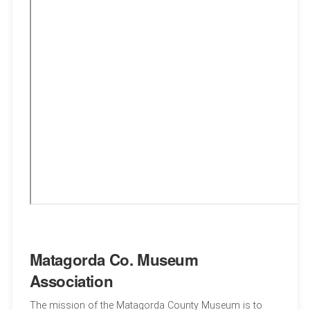
Matagorda Co. Museum
Association
The mission of the Matagorda County Museum is to