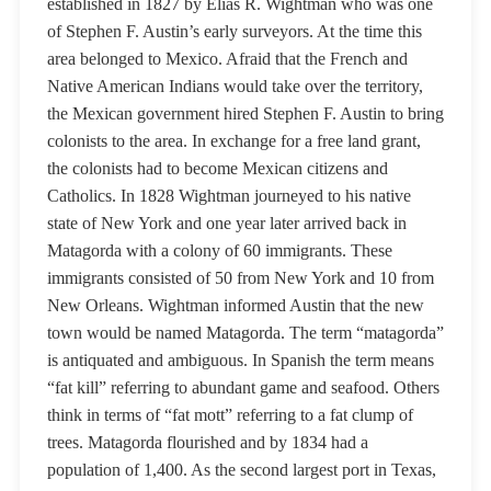
established in 1827 by Elias R. Wightman who was one
of Stephen F. Austin’s early surveyors. At the time this
area belonged to Mexico. Afraid that the French and
Native American Indians would take over the territory,
the Mexican government hired Stephen F. Austin to bring
colonists to the area. In exchange for a free land grant,
the colonists had to become Mexican citizens and
Catholics. In 1828 Wightman journeyed to his native
state of New York and one year later arrived back in
Matagorda with a colony of 60 immigrants. These
immigrants consisted of 50 from New York and 10 from
New Orleans. Wightman informed Austin that the new
town would be named Matagorda. The term “matagorda”
is antiquated and ambiguous. In Spanish the term means
“fat kill” referring to abundant game and seafood. Others
think in terms of “fat mott” referring to a fat clump of
trees. Matagorda flourished and by 1834 had a
population of 1,400. As the second largest port in Texas,