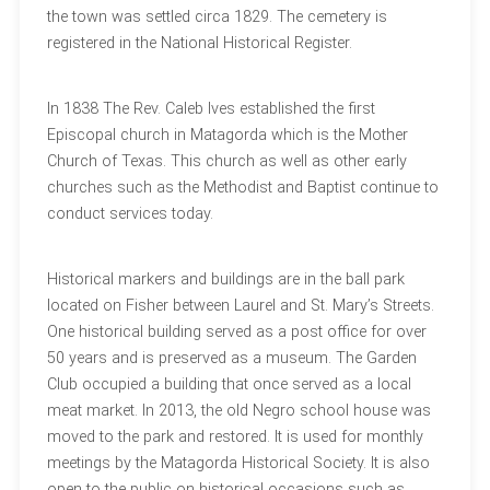
the town was settled circa 1829. The cemetery is
registered in the National Historical Register.
In 1838 The Rev. Caleb Ives established the first
Episcopal church in Matagorda which is the Mother
Church of Texas. This church as well as other early
churches such as the Methodist and Baptist continue to
conduct services today.
Historical markers and buildings are in the ball park
located on Fisher between Laurel and St. Mary’s Streets.
One historical building served as a post office for over
50 years and is preserved as a museum. The Garden
Club occupied a building that once served as a local
meat market. In 2013, the old Negro school house was
moved to the park and restored. It is used for monthly
meetings by the Matagorda Historical Society. It is also
open to the public on historical occasions such as