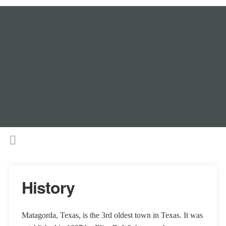
History
Matagorda, Texas, is the 3rd oldest town in Texas. It was