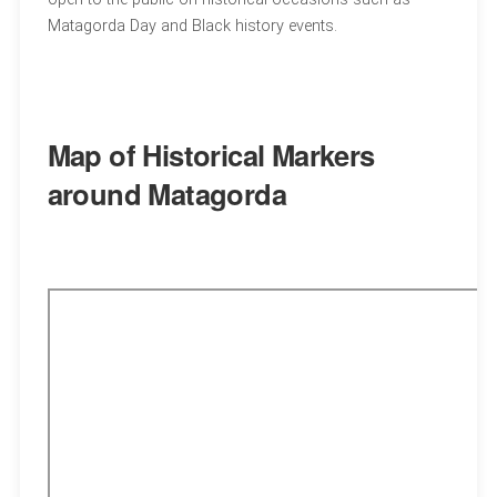
Matagorda Day and Black history events.
Map of Historical Markers
around Matagorda