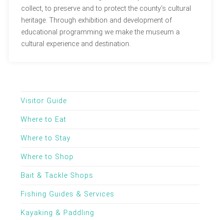
collect, to preserve and to protect the county’s cultural
heritage. Through exhibition and development of
educational programming we make the museum a
cultural experience and destination.
Visitor Guide
Where to Eat
Where to Stay
Where to Shop
Bait & Tackle Shops
Fishing Guides & Services
Kayaking & Paddling