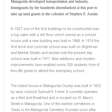
Matagorda developed transportation and industry.
Immigrants by the hundreds disembarked at this port to
take up land grants in the colonies of Stephen F. Austin.
In 1827 one of the first buildings to be constructed was
a log cabin with a dirt floor which served as a school
house until a new building was built in 1888. In 1914 the
first brick and concrete school was built on Wightman
and Market Streets and existed until the present day
school was built in 1971. New additions and modern
improvements have enabled some 200 students from K
thru 8th grade to attend this exemplary school.
The oldest house in Matagorda County was built in 1832
by early colonist Samuel R. Fisher. It currently operates
as a Bed and Breakfast and is located on St. Mary’s
Street in Matagorda. One of the earliest cemeteries in
Texas is the Matagorda Cemetery founded soon after