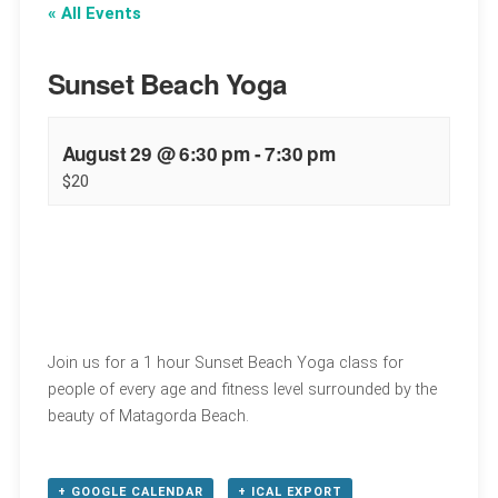
« All Events
Sunset Beach Yoga
August 29 @ 6:30 pm
-
7:30 pm
$20
Join us for a 1 hour Sunset Beach Yoga class for
people of every age and fitness level surrounded by the
beauty of Matagorda Beach.
+ GOOGLE CALENDAR
+ ICAL EXPORT