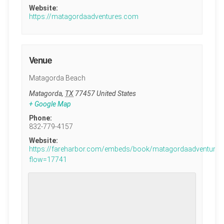
Website:
https://matagordaadventures.com
Venue
Matagorda Beach
Matagorda
,
TX
77457
United States
+ Google Map
Phone:
832-779-4157
Website:
https://fareharbor.com/embeds/book/matagordaadventures
flow=17741