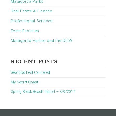
Matagorda Parks
Real Estate & Finance
Professional Services
Event Facilities
Matagorda Harbor and the GICW
RECENT POSTS
Seafood Fest Cancelled
My Secret Coast
Spring Break Beach Report – 3/9/2017