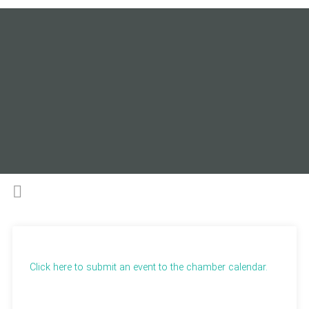
Click here to submit an event to the chamber calendar.