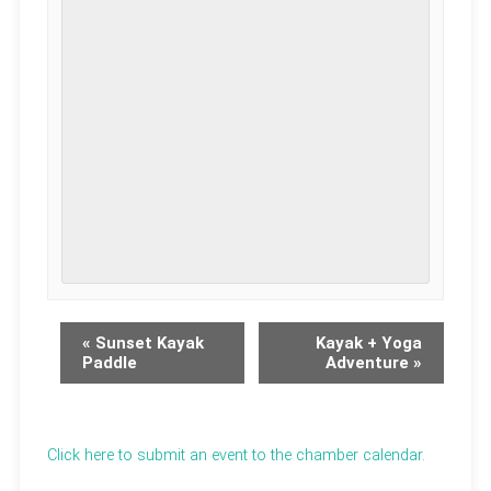
«
Sunset Kayak
Kayak + Yoga
Paddle
Adventure
»
Click here to submit an event to the chamber calendar.