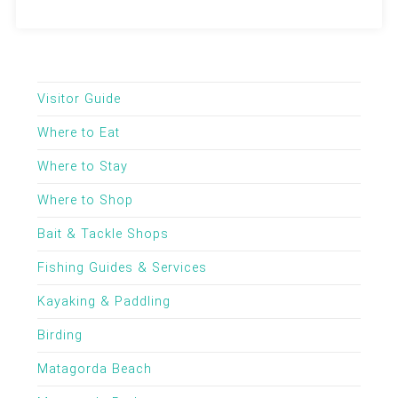
Visitor Guide
Where to Eat
Where to Stay
Where to Shop
Bait & Tackle Shops
Fishing Guides & Services
Kayaking & Paddling
Birding
Matagorda Beach