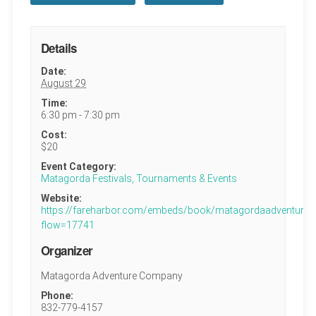
Details
Date:
August 29
Time:
6:30 pm - 7:30 pm
Cost:
$20
Event Category:
Matagorda Festivals, Tournaments & Events
Website:
https://fareharbor.com/embeds/book/matagordaadventures
flow=17741
Organizer
Matagorda Adventure Company
Phone:
832-779-4157