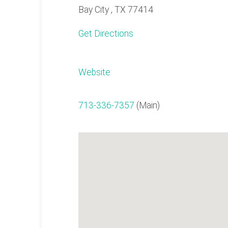
Bay City , TX 77414
Get Directions
Website
713-336-7357
(Main)