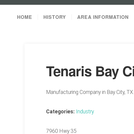
HOME
HISTORY
AREA INFORMATION
Tenaris Bay C
Manufacturing Company in Bay City, TX.
Categories:
Industry
7960 Hwy 35