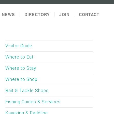
L NEWS
DIRECTORY
JOIN
CONTACT
Visitor Guide
Where to Eat
Where to Stay
Where to Shop
Bait & Tackle Shops
Fishing Guides & Services
Kayaking & Paddling