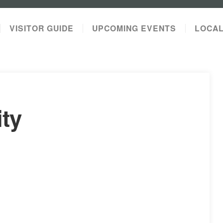
VISITOR GUIDE
UPCOMING EVENTS
LOCA
ity