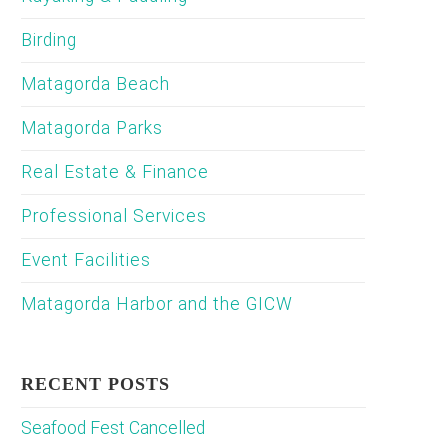
Birding
Matagorda Beach
Matagorda Parks
Real Estate & Finance
Professional Services
Event Facilities
Matagorda Harbor and the GICW
RECENT POSTS
Seafood Fest Cancelled