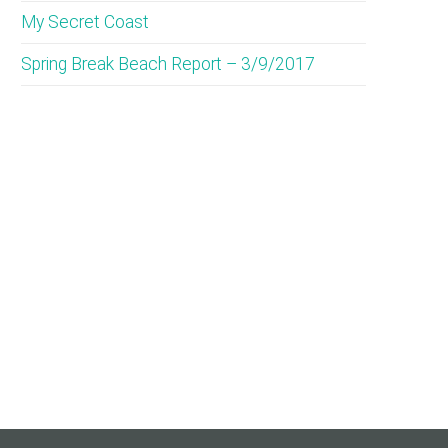
My Secret Coast
Spring Break Beach Report – 3/9/2017