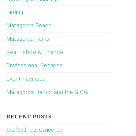
Birding
Matagorda Beach
Matagorda Parks
Real Estate & Finance
Professional Services
Event Facilities
Matagorda Harbor and the GICW
RECENT POSTS
Seafood Fest Cancelled