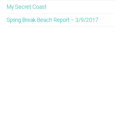
My Secret Coast
Spring Break Beach Report – 3/9/2017