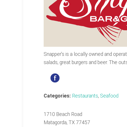
Snapper’s is a locally owned and operat
salads, great burgers and beer. The outsi
Categories:
Restaurants
,
Seafood
1710 Beach Road
Matagorda, TX 77457