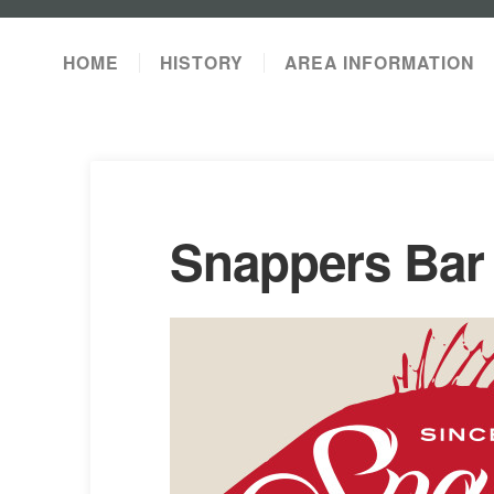
HOME
HISTORY
AREA INFORMATION
Snappers Bar 