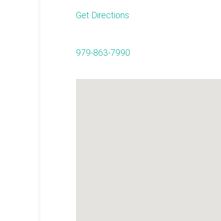
Get Directions
979-863-7990