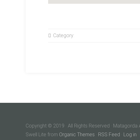
Category:
Copyright © 2019 · All Rights Reserved · Matagor
Swell Lite from
Organic Themes
·
RSS Feed
·
Log in