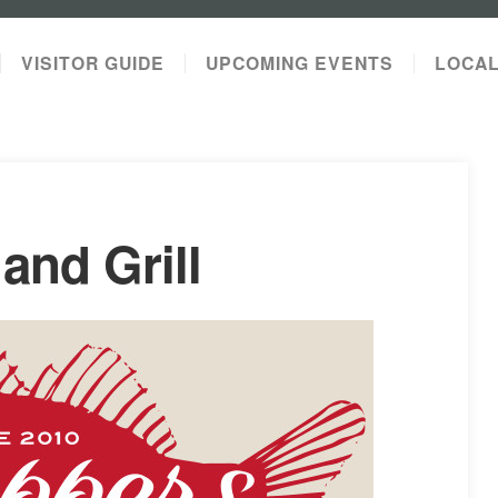
VISITOR GUIDE
UPCOMING EVENTS
LOCA
and Grill