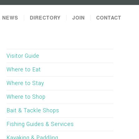
L NEWS
DIRECTORY
JOIN
CONTACT
Visitor Guide
Where to Eat
Where to Stay
Where to Shop
Bait & Tackle Shops
Fishing Guides & Services
Kayaking & Paddling