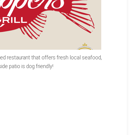
ed restaurant that offers fresh local seafood,
de patio is dog friendly!