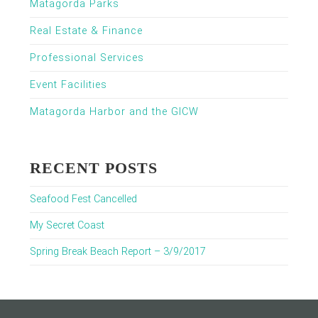
Matagorda Parks
Real Estate & Finance
Professional Services
Event Facilities
Matagorda Harbor and the GICW
RECENT POSTS
Seafood Fest Cancelled
My Secret Coast
Spring Break Beach Report – 3/9/2017