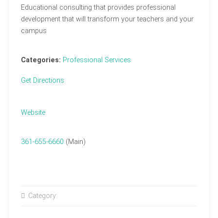
Educational consulting that provides professional
development that will transform your teachers and your
campus
Categories:
Professional Services
Get Directions
Website
361-655-6660
(Main)
Category: