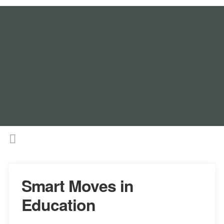
Smart Moves in
Education