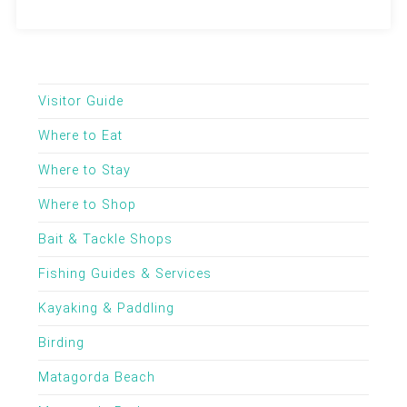
Visitor Guide
Where to Eat
Where to Stay
Where to Shop
Bait & Tackle Shops
Fishing Guides & Services
Kayaking & Paddling
Birding
Matagorda Beach