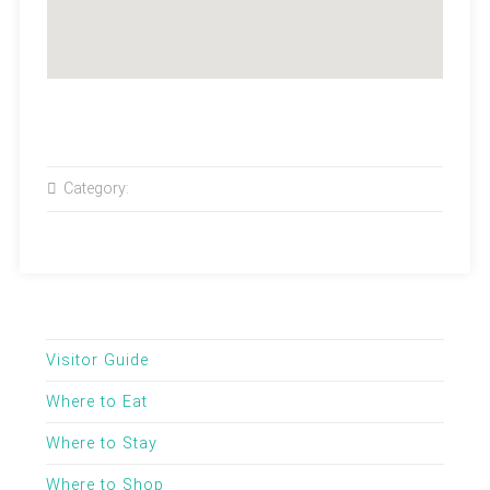
Category:
Visitor Guide
Where to Eat
Where to Stay
Where to Shop