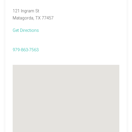
121 Ingram St
Matagorda, TX 77457
Get Directions
979-863-7563