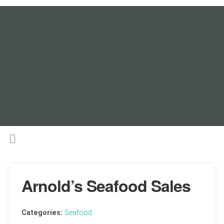
Arnold’s Seafood Sales
Categories:
Seafood