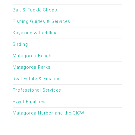
Bait & Tackle Shops
Fishing Guides & Services
Kayaking & Paddling
Birding
Matagorda Beach
Matagorda Parks
Real Estate & Finance
Professional Services
Event Facilities
Matagorda Harbor and the GICW